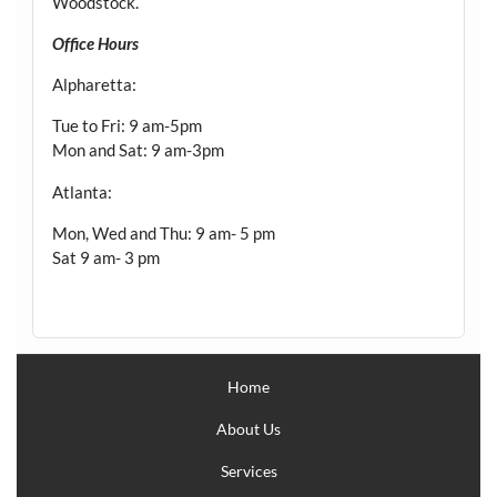
Woodstock.
Office Hours
Alpharetta:
Tue to Fri: 9 am-5pm
Mon and Sat: 9 am-3pm
Atlanta:
Mon, Wed and Thu: 9 am- 5 pm
Sat 9 am- 3 pm
Home
About Us
Services