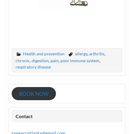
Health and prevention
allergy
,
arthritis
,
chronic
,
digestion
,
pain
,
poor immune system
,
respiratory disease
BOOK NOW
Contact
tangacuatlanta@gmail.com