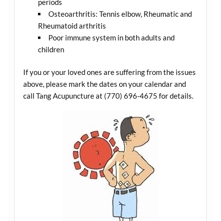
periods
Osteoarthritis: Tennis elbow, Rheumatic and
Rheumatoid arthritis
Poor immune system in both adults and
children
If you or your loved ones are suffering from the issues
above, please mark the dates on your calendar and
call Tang Acupuncture at (770) 696-4675 for details.