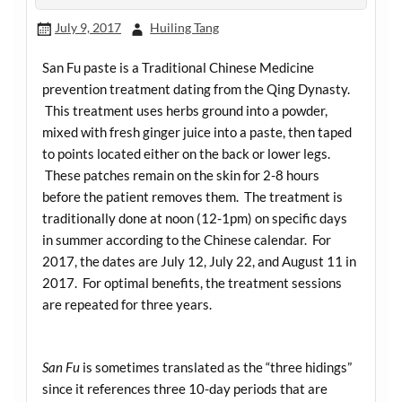
July 9, 2017
Huiling Tang
San Fu paste is a Traditional Chinese Medicine
prevention treatment dating from the Qing Dynasty.
This treatment uses herbs ground into a powder,
mixed with fresh ginger juice into a paste, then taped
to points located either on the back or lower legs.
These patches remain on the skin for 2-8 hours
before the patient removes them. The treatment is
traditionally done at noon (12-1pm) on specific days
in summer according to the Chinese calendar. For
2017, the dates are July 12, July 22, and August 11 in
2017. For optimal benefits, the treatment sessions
are repeated for three years.
San Fu
is sometimes translated as the “three hidings”
since it references three 10-day periods that are