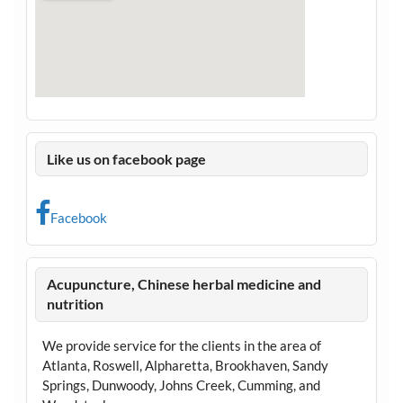
Like us on facebook page
Facebook
Acupuncture, Chinese herbal medicine and
nutrition
We provide service for the clients in the area of
Atlanta, Roswell, Alpharetta, Brookhaven, Sandy
Springs, Dunwoody, Johns Creek, Cumming, and