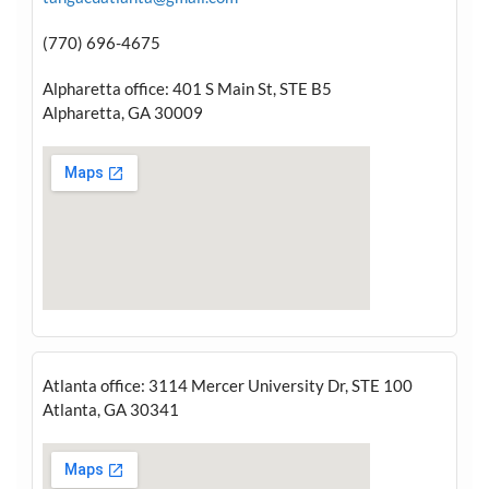
(770) 696-4675
Alpharetta office: 401 S Main St, STE B5
Alpharetta, GA 30009
Atlanta office: 3114 Mercer University Dr, STE 100
Atlanta, GA 30341