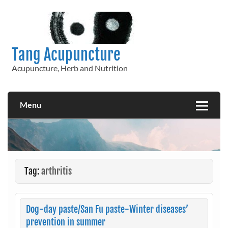
Skip
to
content
Tang Acupuncture
Acupuncture, Herb and Nutrition
Menu
Tag:
arthritis
Dog-day paste/San Fu paste-Winter diseases’
prevention in summer