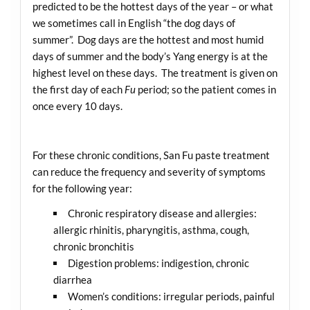
predicted to be the hottest days of the year – or what
we sometimes call in English “the dog days of
summer”. Dog days are the hottest and most humid
days of summer and the body’s Yang energy is at the
highest level on these days. The treatment is given on
the first day of each
Fu
period; so the patient comes in
once every 10 days.
For these chronic conditions, San Fu paste treatment
can reduce the frequency and severity of symptoms
for the following year:
Chronic respiratory disease and allergies:
allergic rhinitis, pharyngitis, asthma, cough,
chronic bronchitis
Digestion problems: indigestion, chronic
diarrhea
Women’s conditions: irregular periods, painful